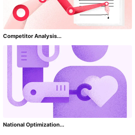
Competitor Analysis...
National Optimization...