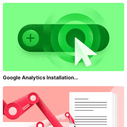
Google Analytics Installation...