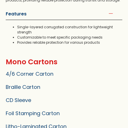
products, providing reliable protection during transit and storage.
Features
Single-layered corrugated construction for lightweight
strength
Customizable to meet specific packaging needs
Provides reliable protection for various products
Mono Cartons
4/6 Corner Carton
Braille Carton
CD Sleeve
Foil Stamping Carton
Litho-Laminated Carton