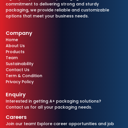
commitment to delivering strong and sturdy
packaging, we provide reliable and customizable
options that meet your business needs.
Company
Home
About Us
Products
Team
Sustainability
Contact Us
Term & Condition
Privacy Policy
Enquiry
Interested in getting A+ packaging solutions?
Contact us for all your packaging needs.
Careers
Join our team! Explore career opportunities and job