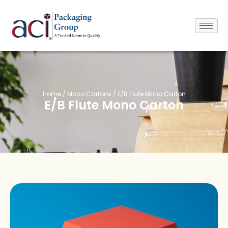
Home
/
Mono Cartons
/ E/B Flute Mono Carton
E/B Flute Mono Carton