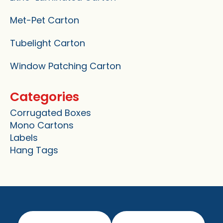
Met-Pet Carton
Tubelight Carton
Window Patching Carton
Categories
Corrugated Boxes
Mono Cartons
Labels
Hang Tags