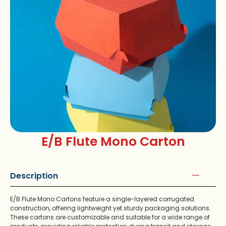
E/B Flute Mono Carton
Description
E/B Flute Mono Cartons feature a single-layered corrugated
construction, offering lightweight yet sturdy packaging solutions.
These cartons are customizable and suitable for a wide range of