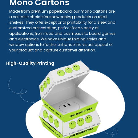
Mono Cartons
Made from premium paperboard, our mono cartons are
a versatile choice for showcasing products on retail
shelves. They offer exceptional printability for a sleek and
customized presentation, perfect for a variety of
applications, from food and cosmetics to board games
and electronics. We have unique folding styles and
window options to further enhance the visual appeal of
your product and capture customer attention.
High-Quality Printing