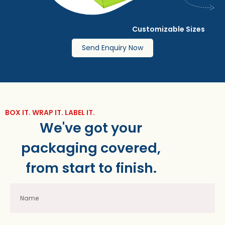
Customizable Sizes
Send Enquiry Now
BOX IT. WRAP IT. LABEL IT.
We've got your
packaging covered,
from start to finish.