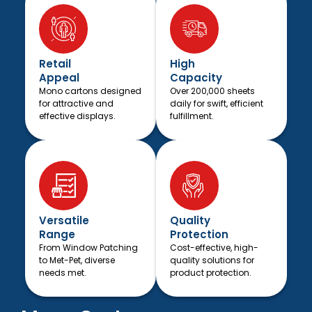
Retail
High
Appeal
Capacity
Mono cartons designed
Over 200,000 sheets
for attractive and
daily for swift, efficient
effective displays.
fulfillment.
Versatile
Quality
Range
Protection
From Window Patching
Cost-effective, high-
to Met-Pet, diverse
quality solutions for
needs met.
product protection.