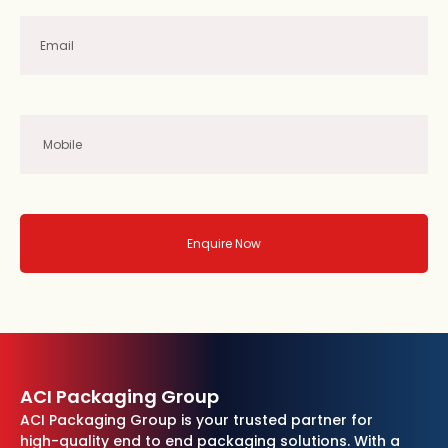
Enquire Now
ACI Packaging Group
ACI Packaging Group is your trusted partner for
high-quality end to end packaging solutions. With a