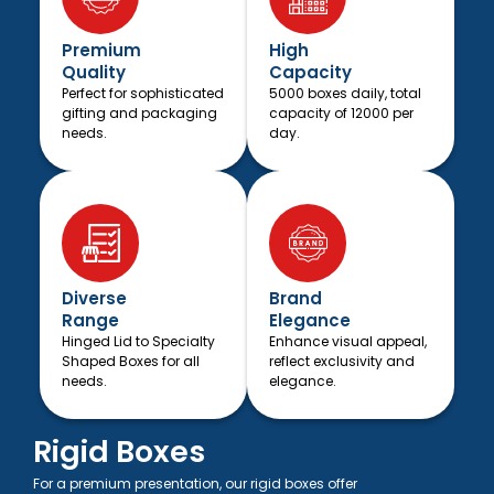
Premium
High
Quality
Capacity
Perfect for sophisticated
5000 boxes daily, total
gifting and packaging
capacity of 12000 per
needs.
day.
Diverse
Brand
Range
Elegance
Hinged Lid to Specialty
Enhance visual appeal,
Shaped Boxes for all
reflect exclusivity and
needs.
elegance.
Rigid Boxes
For a premium presentation, our rigid boxes offer