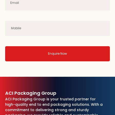
Enquire Now
ACI Packaging Group
ACI Packaging Group is your trusted partner for
high-quality end to end packaging solutions. With a
commitment to delivering strong and sturdy