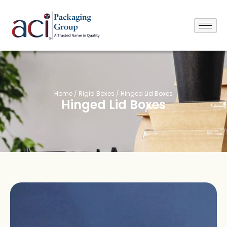
Home
/
Rigid Boxes
/ Hinged Lid Boxes
Hinged Lid Boxes