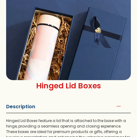
Hinged Lid Boxes
Description
Hinged Lid Boxes feature a lid that is attached to the base with a
hinge, providing a seamless opening and closing experience.
These boxes are ideal for premium products or gifts, offering a