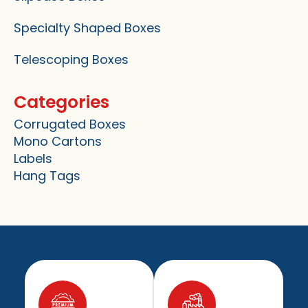
Specialty Shaped Boxes
Telescoping Boxes
Categories
Corrugated Boxes
Mono Cartons
Labels
Hang Tags