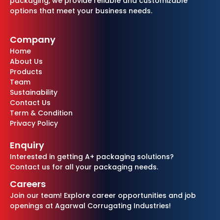
packaging, we provide reliable and customizable
options that meet your business needs.
Company
Home
About Us
Products
Team
Sustainability
Contact Us
Term & Condition
Privacy Policy
Enquiry
Interested in getting A+ packaging solutions?
Contact us for all your packaging needs.
Careers
Join our team! Explore career opportunities and job
openings at Agarwal Corrugating Industries!