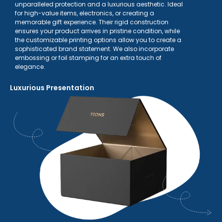
unparalleled protection and a luxurious aesthetic. Ideal
for high-value items, electronics, or creating a
memorable gift experience. Their rigid construction
ensures your product arrives in pristine condition, while
the customizable printing options allow you to create a
sophisticated brand statement. We also incorporate
embossing or foil stamping for an extra touch of
elegance.
Luxurious Presentation