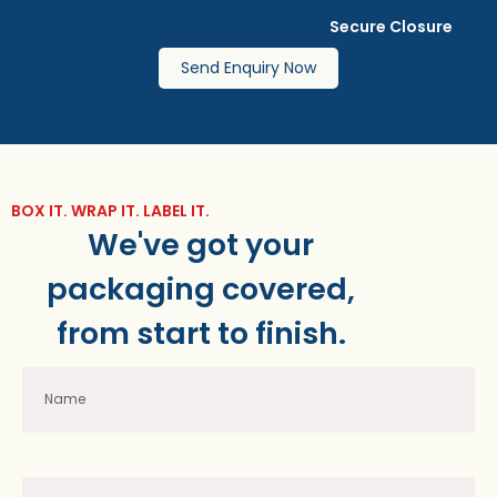
Secure Closure
Send Enquiry Now
BOX IT. WRAP IT. LABEL IT.
We've got your
packaging covered,
from start to finish.