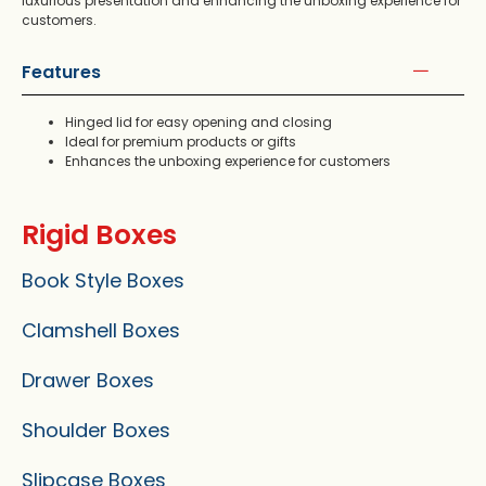
luxurious presentation and enhancing the unboxing experience for
customers.
Features
Hinged lid for easy opening and closing
Ideal for premium products or gifts
Enhances the unboxing experience for customers
Rigid Boxes
Book Style Boxes
Clamshell Boxes
Drawer Boxes
Shoulder Boxes
Slipcase Boxes